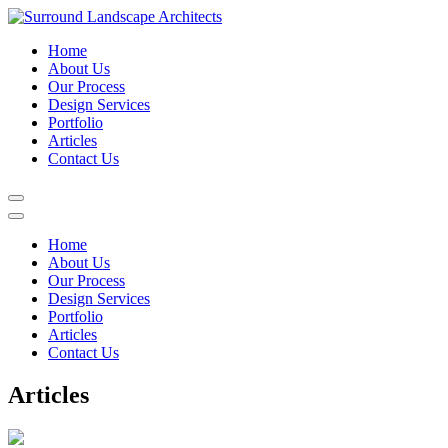
Home
About Us
Our Process
Design Services
Portfolio
Articles
Contact Us
Home
About Us
Our Process
Design Services
Portfolio
Articles
Contact Us
Articles