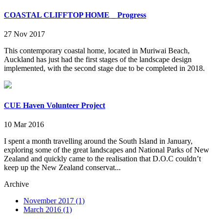
COASTAL CLIFFTOP HOME _ Progress
27 Nov 2017
This contemporary coastal home, located in Muriwai Beach,
Auckland has just had the first stages of the landscape design
implemented, with the second stage due to be completed in 2018.
CUE Haven Volunteer Project
10 Mar 2016
I spent a month travelling around the South Island in January,
exploring some of the great landscapes and National Parks of New
Zealand and quickly came to the realisation that D.O.C couldn’t
keep up the New Zealand conservat...
Archive
November 2017 (1)
March 2016 (1)